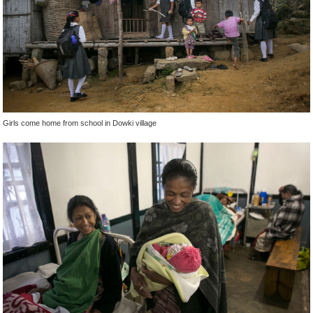
Girls come home from school in Dowki village