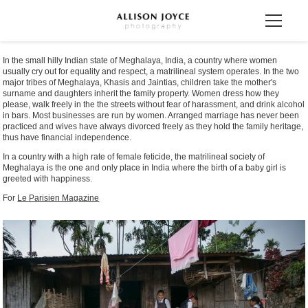
In the small hilly Indian state of Meghalaya, India, a country where women
usually cry out for equality and respect, a matrilineal system operates. In the two
major tribes of Meghalaya, Khasis and Jaintias, children take the mother's
surname and daughters inherit the family property. Women dress how they
please, walk freely in the the streets without fear of harassment, and drink alcohol
in bars. Most businesses are run by women. Arranged marriage has never been
practiced and wives have always divorced freely as they hold the family heritage,
thus have financial independence.
In a country with a high rate of female feticide, the matrilineal society of
Meghalaya is the one and only place in India where the birth of a baby girl is
greeted with happiness.
For
Le Parisien Magazine